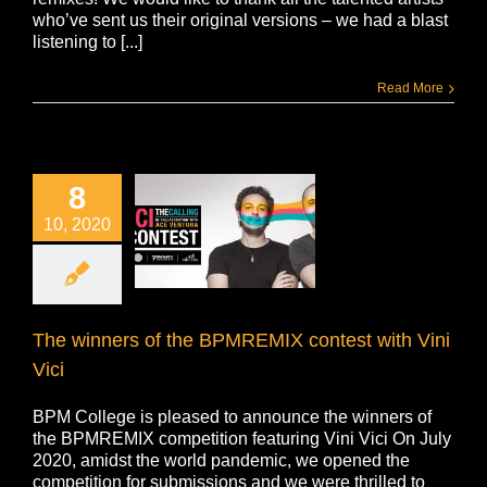
who’ve sent us their original versions – we had a blast
listening to [...]
Read More
8
10, 2020
The winners of the BPMREMIX contest with Vini
Vici
BPM College is pleased to announce the winners of
the BPMREMIX competition featuring Vini Vici On July
2020, amidst the world pandemic, we opened the
competition for submissions and we were thrilled to