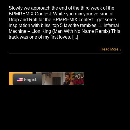
Slowly we approach the end of the third week of the
BPMREMIX Contest. While you mix your version of
Drop and Roll for the BPMREMIX contest - get some
inspiration with bliss' top 5 favorite remixes: 1. Infernal
Machine – Lion King (Man With No Name Remix) This
track was one of my first loves. [...]
Read More
2
English
08, 2015
TIPS FROM BLISS
BLISS sentó y escribió algunos consejos para