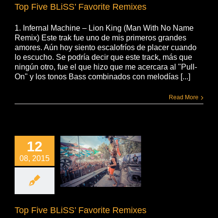
Top Five BLiSS’ Favorite Remixes
1. Infernal Machine – Lion King (Man With No Name
Remix) Este trak fue uno de mis primeros grandes
amores. Aún hoy siento escalofríos de placer cuando
lo escucho. Se podría decir que este track, más que
ningún otro, fue el que hizo que me acercara al "Pull-
On" y los tonos Bass combinados con melodías [...]
Read More
12
08, 2015
Top Five BLiSS’ Favorite Remixes