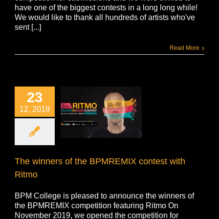
have one of the biggest contests in a long long while!
We would like to thank all hundreds of artists who've
sent [...]
Read More
23
12, 2019
The winners of the BPMREMIX contest with
Ritmo
BPM College is pleased to announce the winners of
the BPMREMIX competition featuring Ritmo On
November 2019, we opened the competition for