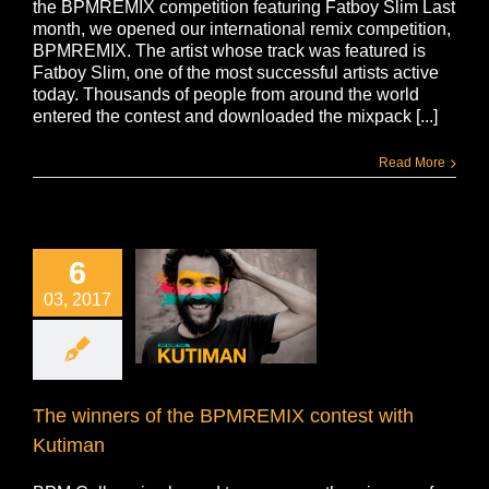
the BPMREMIX competition featuring Fatboy Slim Last
month, we opened our international remix competition,
BPMREMIX. The artist whose track was featured is
Fatboy Slim, one of the most successful artists active
today. Thousands of people from around the world
entered the contest and downloaded the mixpack [...]
Read More
6
03, 2017
The winners of the BPMREMIX contest with
Kutiman