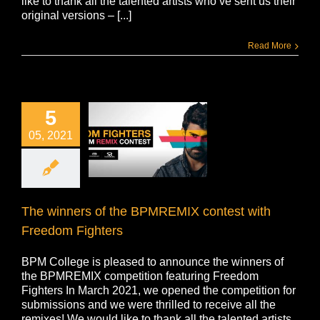
like to thank all the talented artists who’ve sent us their
original versions – [...]
Read More
5
05, 2021
The winners of the BPMREMIX contest with
Freedom Fighters
BPM College is pleased to announce the winners of
the BPMREMIX competition featuring Freedom
Fighters In March 2021, we opened the competition for
submissions and we were thrilled to receive all the
remixes! We would like to thank all the talented artists