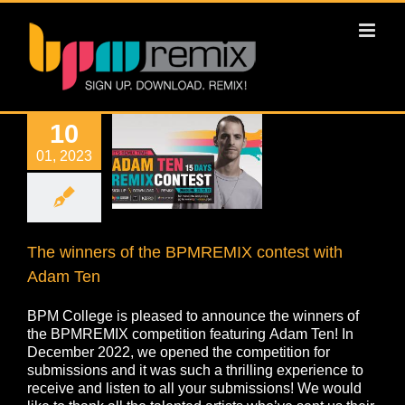
10
01, 2023
The winners of the BPMREMIX contest with
Adam Ten
BPM College is pleased to announce the winners of
the BPMREMIX competition featuring Adam Ten! In
December 2022, we opened the competition for
submissions and it was such a thrilling experience to
receive and listen to all your submissions! We would