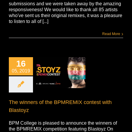
submissions and we were taken away by the amazing
responsiveness! We would like to thank all 85 artists
who've sent us their original remixes, it was a pleasure
to listen to all of [...]
Read More
16
05, 2019
The winners of the BPMREMIX contest with
Blastoyz
BPM College is pleased to announce the winners of
the BPMREMIX competition featuring Blastoyz On