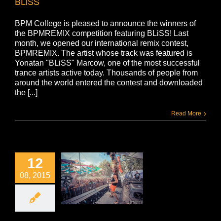
BLiSS
BPM College is pleased to announce the winners of
the BPMREMIX competition featuring BLiSS! Last
month, we opened our international remix contest,
BPMREMIX. The artist whose track was featured is
Yonatan "BLiSS" Marcow, one of the most successful
trance artists active today. Thousands of people from
around the world entered the contest and downloaded
the [...]
Read More
12
08, 2015