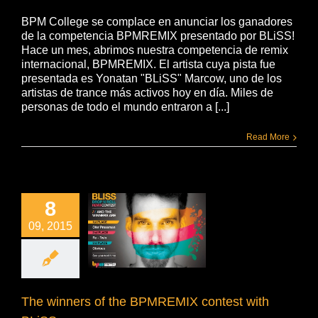
BPM College se complace en anunciar los ganadores
de la competencia BPMREMIX presentado por BLiSS!
Hace un mes, abrimos nuestra competencia de remix
internacional, BPMREMIX. El artista cuya pista fue
presentada es Yonatan "BLiSS" Marcow, uno de los
artistas de trance más activos hoy en día. Miles de
personas de todo el mundo entraron a [...]
Read More
8
09, 2015
The winners of the BPMREMIX contest with