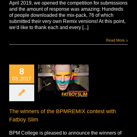
April 2019, we opened the competition for submissions
and the amount of response was amazing: Hundreds
of people downloaded the mix-pack, 76 of which
submitted their very own Remix versions! At this point,
we'd like to thank each and every [...]
Read More
8
03, 2017
The winners of the BPMREMIX contest with
Fatboy Slim
BPM College is pleased to announce the winners of