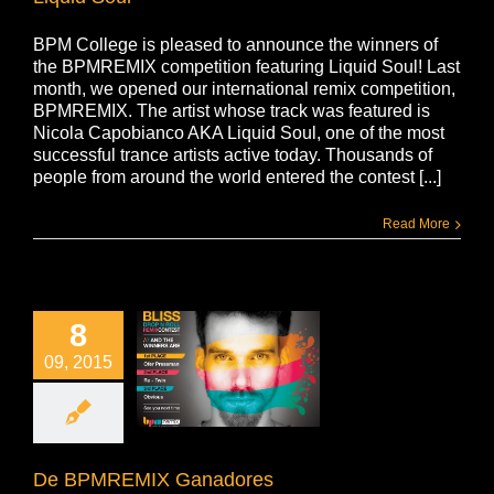
BPM College is pleased to announce the winners of
the BPMREMIX competition featuring Liquid Soul! Last
month, we opened our international remix competition,
BPMREMIX. The artist whose track was featured is
Nicola Capobianco AKA Liquid Soul, one of the most
successful trance artists active today. Thousands of
people from around the world entered the contest [...]
Read More
8
09, 2015
De BPMREMIX Ganadores