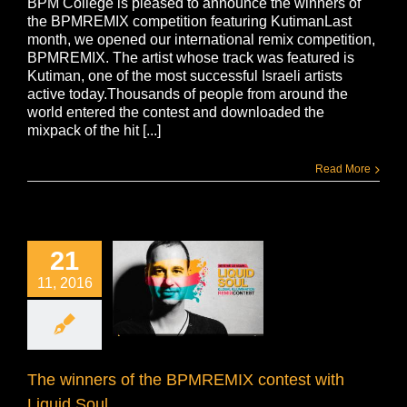
BPM College is pleased to announce the winners of
the BPMREMIX competition featuring KutimanLast
month, we opened our international remix competition,
BPMREMIX. The artist whose track was featured is
Kutiman, one of the most successful Israeli artists
active today.Thousands of people from around the
world entered the contest and downloaded the
mixpack of the hit [...]
Read More
21
11, 2016
The winners of the BPMREMIX contest with
Liquid Soul