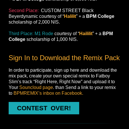
Second Place:
CUSTOM STREET Black
Beyerdynamic
courtesy of “
Halilit
” + a
BPM College
scholarship of 2,000 NIS.
Third Place:
M1 Rode
courtesy of “
Haililit
” + a
BPM
College
scholarship of 1,000 NIS.
Sign In to Download the Remix Pack
In order to participate, sign up here and download the
mix pack, create your own special remix to Fatboy
Slim’s track “Right Here, Right Now” and upload it to
Your
Souncloud page
. than Send a link to your remix
to
BPMREMIX’s inbox on Facebook.
CONTEST ‬‏ OVER!