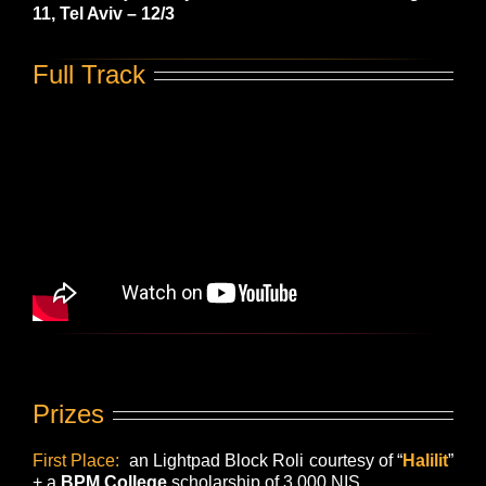
11, Tel Aviv – 12/3
Full Track
Prizes
First Place:
an
Lightpad Block Roli
courtesy of “
Halilit
”
+ a
BPM College
scholarship of 3,000 NIS.