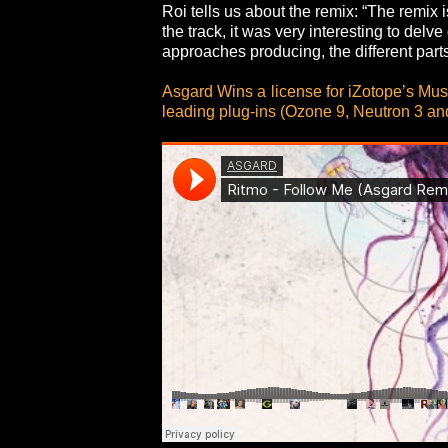
Roi tells us about the remix: “The remix 
the track, it was very interesting to del
approaches producing, the different part
Asgard Wins a license for iZotope’s Mus
leading plug-ins (Ozone 9, Neutron 3 an