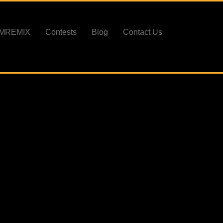
PMREMIX
Contests
Blog
Contact Us