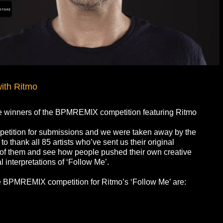
ith Ritmo
e winners of the BPMREMIX competition featuring Ritmo
tition for submissions and we were taken away by the
 thank all 85 artists who’ve sent us their original
all of them and see how people pushed their own creative
 interpretations of ‘Follow Me’.
the BPMREMIX competition for Ritmo’s ‘Follow Me’ are: