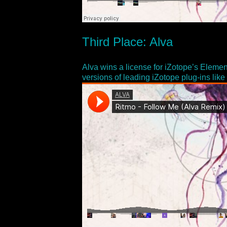
Third Place: Alva
Alva wins a license for iZotope’s Elemen
versions of leading iZotope plug-ins li