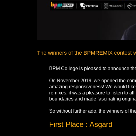
The winners of the BPMREMIX contest w
BPM College is pleased to announce th
On November 2019, we opened the compe
amazing responsiveness! We would like to
remixes, it was a pleasure to listen to 
boundaries and made fascinating original
So without further ado, the winners of 
First Place : Asgard