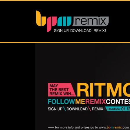
View
Larger
Image