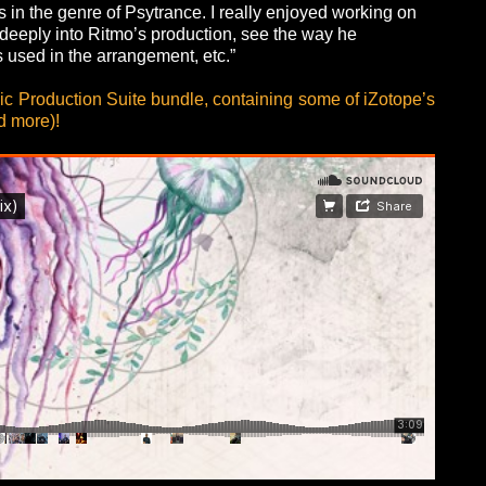
is in the genre of Psytrance. I really enjoyed working on
ve deeply into Ritmo’s production, see the way he
s used in the arrangement, etc.”
ic Production Suite bundle, containing some of iZotope’s
d more)!