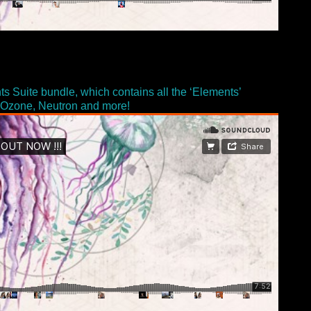
ts Suite bundle, which contains all the ‘Elements’
ke Ozone, Neutron and more!