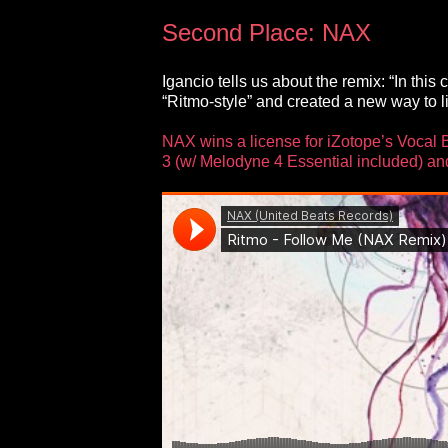
Second Place: NAX
Igancio tells us about the remix: “In thi
“Ritmo-style” and created a new way to lis
NAX wins a license for iZotope’s Vocal 
3 (w/ Melodyne 4 Essential included) an