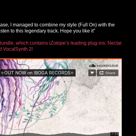
s case, I managed to combine my style (Full On) with the
ten to this legendary track. Hope you like it”
Bundle, which contains iZotope’s leading plug-ins: Nectar
d VocalSynth 2!