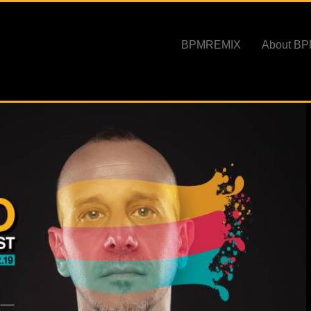
BPMREMIX
About B