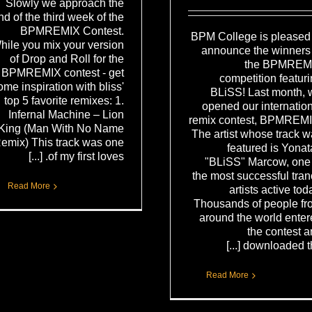
Slowly we approach the
nd of the third week of the
BPMREMIX Contest.
BPM College is pleased 
hile you mix your version
announce the winners 
of Drop and Roll for the
the BPMREM
BPMREMIX contest - get
competition featur
ome inspiration with bliss'
BLiSS! Last month, 
top 5 favorite remixes: 1.
opened our internatio
Infernal Machine – Lion
remix contest, BPMREMI
King (Man With No Name
The artist whose track 
emix) This track was one
featured is Yona
of my first loves. [...]
"BLiSS" Marcow, one 
the most successful tra
Read More
artists active tod
Thousands of people fr
around the world ente
the contest 
downloaded the [.
Read More