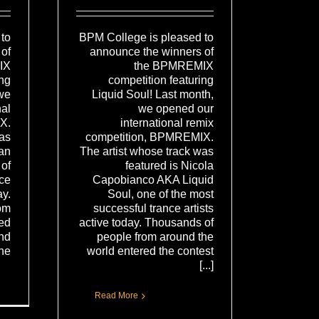
BPM College is pleased to
to
announce the winners of
of
the BPMREMIX
IX
competition featuring
ing
Liquid Soul! Last month,
we
we opened our
nal
international remix
X.
competition, BPMREMIX.
was
The artist whose track was
tan
featured is Nicola
of
Capobianco AKA Liquid
nce
Soul, one of the most
ay.
successful trance artists
om
active today. Thousands of
red
people from around the
and
world entered the contest
..]
[...]
Read More