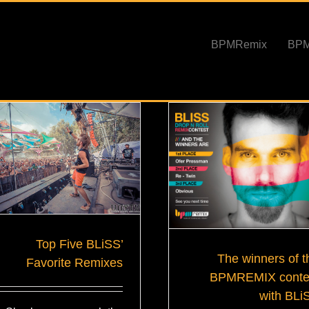
BPMRemix
Top Five BLiSS’
The winners of t
Favorite Remixes
BPMREMIX conte
with BLi