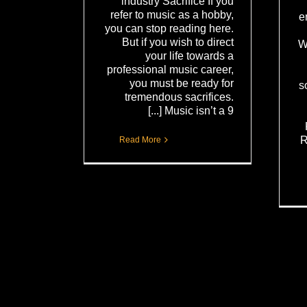
industry Sacrifice If you
refer to music as a hobby,
e
you can stop reading here.
But if you wish to direct
W
your life towards a
professional music career,
you must be ready for
s
tremendous sacrifices.
Music isn’t a 9 [...]
R
Read More