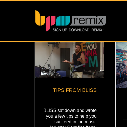
TIPS FROM BLISS
BLISS sat down and wrote
you a few tips to help you
succeed in the music