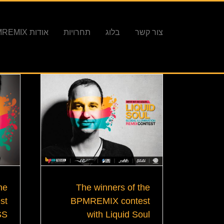
אודות BPMREMIX
תחרויות
בלוג
צור קשר
The winners of the
he
BPMREMIX contest
st
with Liquid Soul
SS